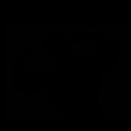
Jake Mclennen: made for the beach
Jake McLennen
Sagi Kalev: made for the beach