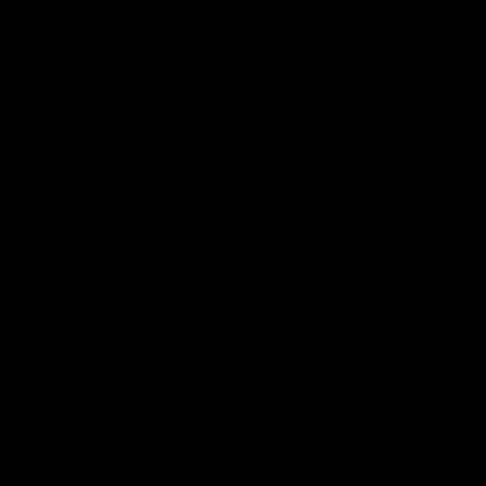
Alexey Lesukov on the beach
Alexey Lesukov