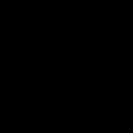
Armon Adibi in South Beach
Armon Adibi