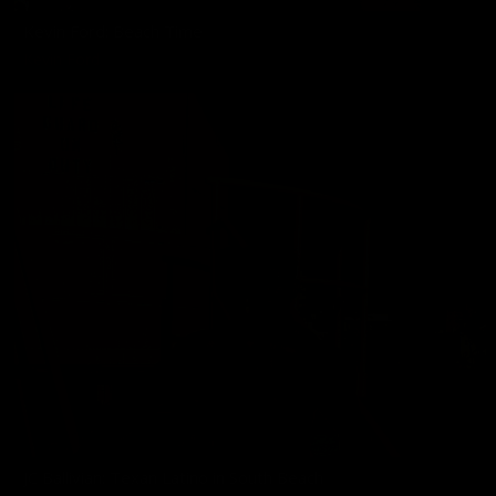
Kevin Ford: Beach Time
Kevin Ford
JC Ballivian: Texan Latino in South Beach