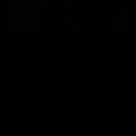
Kevin Vu: Morning in South Beach
Kevin Vu
GET YOUR INSTANT ACCESS NOW FOR ALL THE
FULL LENGTH VIDEOS!
© 2026 BY MUSCLEGALLERY.COM
18 U.S.C. 2257 COMPLIANCE STATEMENT
PRIVACY POLICY
|
BILLING SUPPORT
|
REMOVALS
|
CONTACT