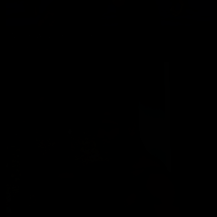
Andre Ewing: beach time
Andre Ewing