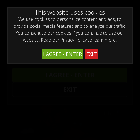
WARNING -
This website uses cookies
This site is for adults only!
This web site contains sexually explicit material:
We use cookies to personalize content and ads, to
provide social media features and to analyze our traffic.
You consent to our cookies if you continue to use our
website. Read our
Privacy Policy
to learn more.
I AGREE - ENTER
EXIT
Beach Bodies Updates
I AGREE - ENTER
EXIT