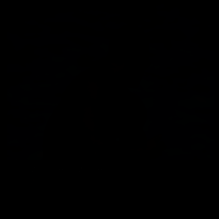
Chad Martin: Beach Monster
Chad Martin