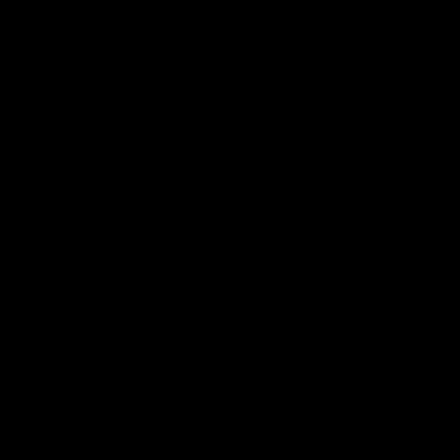
Sagi Kalev: Kauai Beach
Sagi Kalev