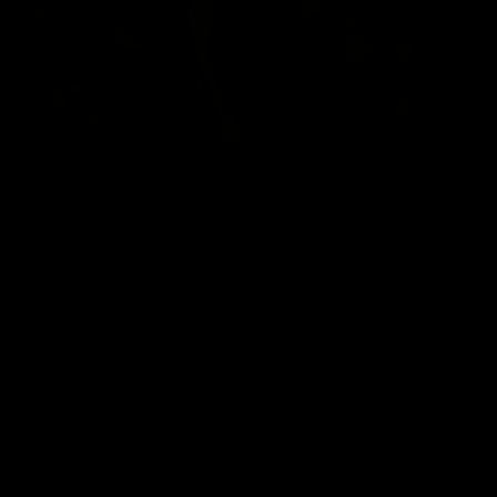
Aaron Clark: beefy beach blast
Aaron Clark