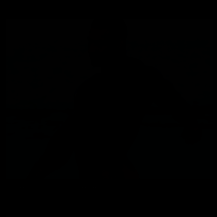
JC Ballivian
Caleb Blanchard on the beach
Caleb Blanchard