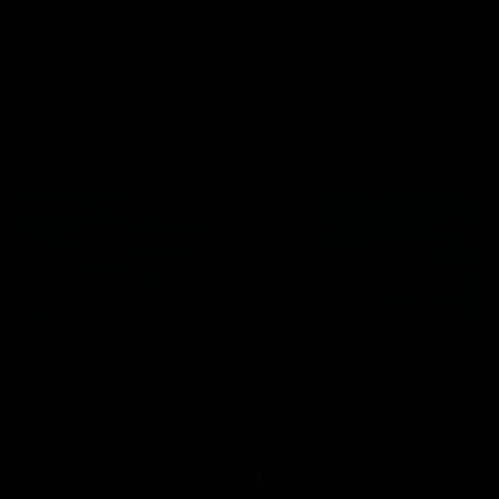
Michael Lee: Beachboy in Miami
Michael Lee