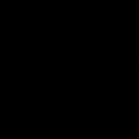
David Riley in Miami Beach
David Riley