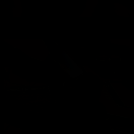
Eryk Bui: Miami Beach
Eryk Bui