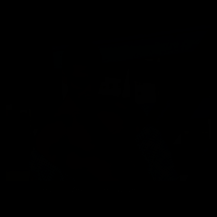
Sagi Kalev
Ricardo Delgado: Mexican Heat Wave
Ricardo Delgado