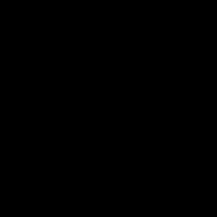
Dobri Delev: Bulgarian Muscle in South Beach
Dobri Delev