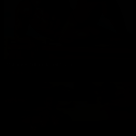
Mohamed Oriba in Miami Beach
Mohamed Oriba