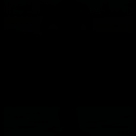
Ricky Starr in Miami Beach
Ricky Starr