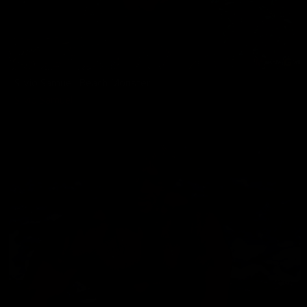
Silvio Samuel: Beach Monster
Silvio Samuel