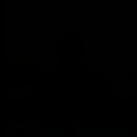
Antonio Morales in South Beach
Antonio Morales