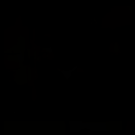
K-Swoe: small mirror for a huge black muscle monster