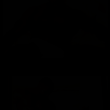
Andre Ewing: Bed Times
Andre Ewing