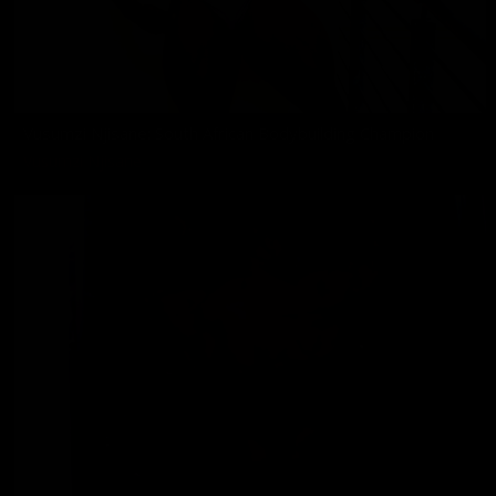
Vusumzi Njisane: South African Bodybuilding Champion
Vusumzi Njisane