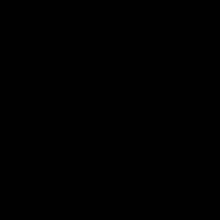
Silvio Samuel: Wet Monster
Silvio Samuel