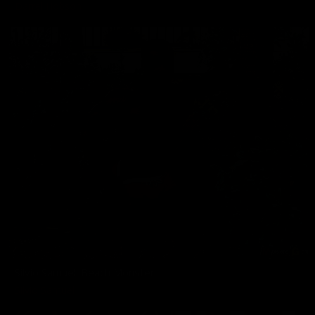
Darrel Hobson
Silvio Samuel: Beach Monster
Silvio Samuel