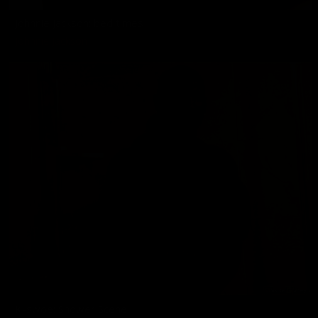
Johnnie Jackson: bed times
Johnnie Jackson
K-swoe: Shower Scene