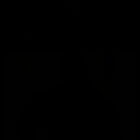
Andre Ewing: beach time
Andre Ewing