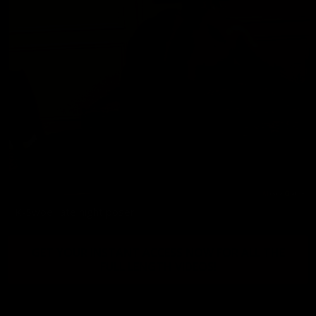
K-Swoe: late night poser
GET YOUR INSTANT ACCESS NOW FOR ALL THE
FULL LENGTH VIDEOS!