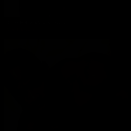
Darrel Hobson: Shower Scene
Darrel Hobson