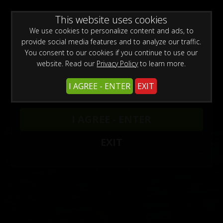
WARNING -
This website uses cookies
This site is for adults only!
This web site contains sexually explicit material:
We use cookies to personalize content and ads, to
provide social media features and to analyze our traffic.
You consent to our cookies if you continue to use our
website. Read our
Privacy Policy
to learn more.
I AGREE - ENTER
EXIT
Black Bodybuilder Updates
I AGREE - ENTER
EXIT