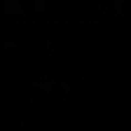
Johnnie Jackson: Texas Monster in South Beach
Johnnie Jackson