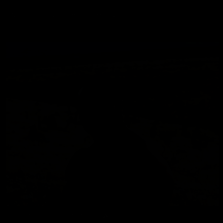
Natural Bodybuilder Shane Raymond
Shane Raymond
Darrel Hobson: desert show-off