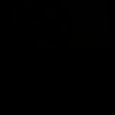
Johnnie Jackson: big monster in a tiny bathroom
Johnnie Jackson