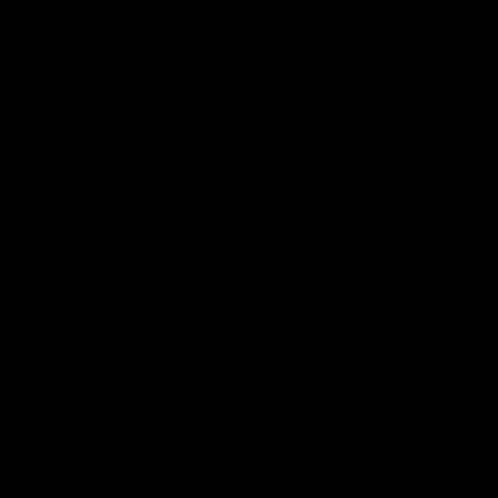
Johnnie Jackson: shower time
Johnnie Jackson