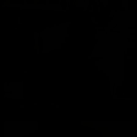
Tim Liggins, the pool boy
Tim Liggins