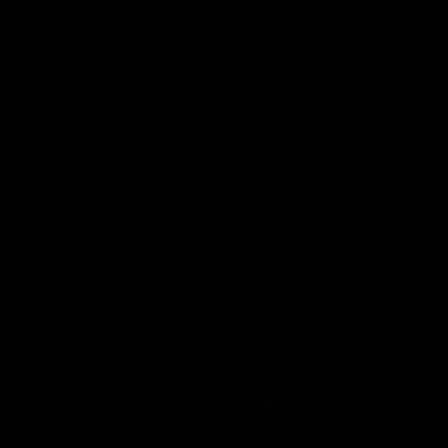
PowerMen.com