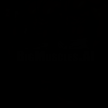
BigMuscles.ai