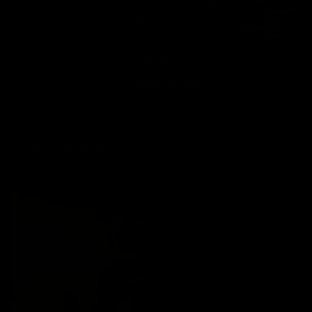
JOIN NOW
12 minute(s) of video
Visit our affiliates!