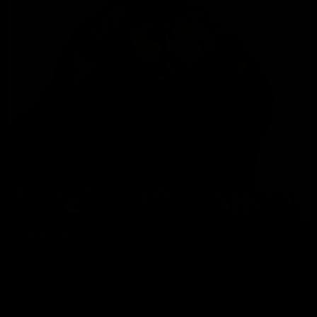
LiveMuscleShow.com
GET YOUR INSTANT ACCESS NOW FOR ALL THE
FULL LENGTH VIDEOS!