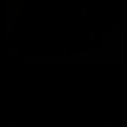
MuscleHunks.com