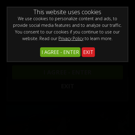
WARNING -
This website uses cookies
This site is for adults only!
This web site contains sexually explicit material:
We use cookies to personalize content and ads, to
provide social media features and to analyze our traffic.
You consent to our cookies if you continue to use our
website. Read our
Privacy Policy
to learn more.
Preview This Update
I AGREE - ENTER
EXIT
Pablo Ramirez: Clothing Store Challenges
Pablo Ramirez
I AGREE - ENTER
Pablo Ramirez: Clothing Store Challenges
EXIT
Tags:
Latino Bodybuilder